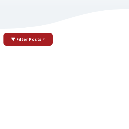
Filter Posts