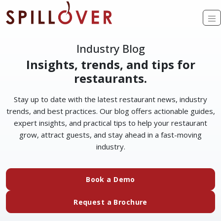
Skip to main content
O
Industry Blog
Insights, trends, and tips for
restaurants.
Stay up to date with the latest restaurant news, industry
trends, and best practices. Our blog offers actionable guides,
expert insights, and practical tips to help your restaurant
grow, attract guests, and stay ahead in a fast-moving
industry.
Book a Demo
Request a Brochure