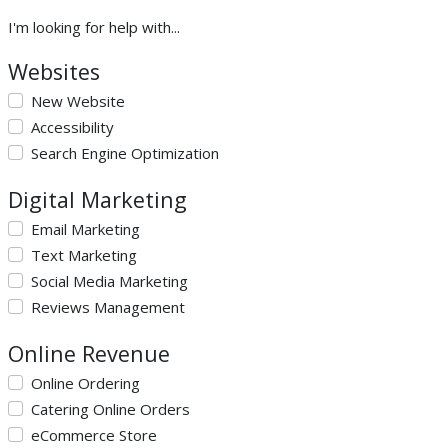
I'm looking for help with...
Websites
New Website
Accessibility
Search Engine Optimization
Digital Marketing
Email Marketing
Text Marketing
Social Media Marketing
Reviews Management
Online Revenue
Online Ordering
Catering Online Orders
eCommerce Store