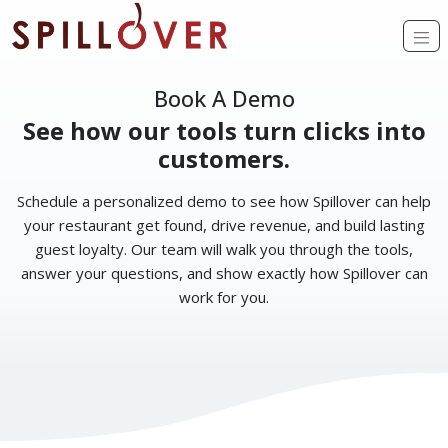
Skip to main content
Op
Book A Demo
See how our tools turn clicks into
customers.
Schedule a personalized demo to see how Spillover can help
your restaurant get found, drive revenue, and build lasting
guest loyalty. Our team will walk you through the tools,
answer your questions, and show exactly how Spillover can
work for you.