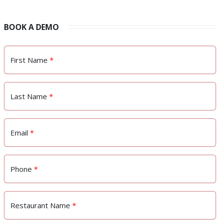
BOOK A DEMO
First Name
*
Last Name
*
Email
*
Phone
*
Restaurant Name
*