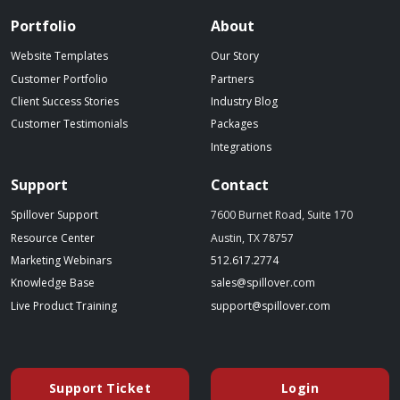
Portfolio
About
Website Templates
Our Story
Customer Portfolio
Partners
Client Success Stories
Industry Blog
Customer Testimonials
Packages
Integrations
Support
Contact
Spillover Support
7600 Burnet Road, Suite 170
Resource Center
Austin, TX 78757
(starts a phone call)
Marketing Webinars
512.617.2774
(opens in a new tab)
(opens your emai
Knowledge Base
sales@spillover.com
(opens in a new tab to an external website)
(opens your e
Live Product Training
support@spillover.com
Support Ticket
Login
(opens in a new tab to an external website)
(opens in a ne