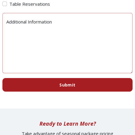
Table Reservations
Additional Information
Submit
Ready to Learn More?
Take advantage of seasonal package pricing