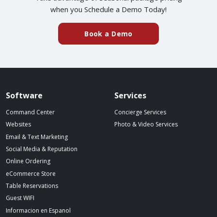
when you Schedule a Demo Today!
Book a Demo
Spillover website footer
Software
Services
Command Center
Concierge Services
Websites
Photo & Video Services
Email & Text Marketing
Social Media & Reputation
Online Ordering
eCommerce Store
Table Reservations
Guest WIFI
Informacion en Espanol