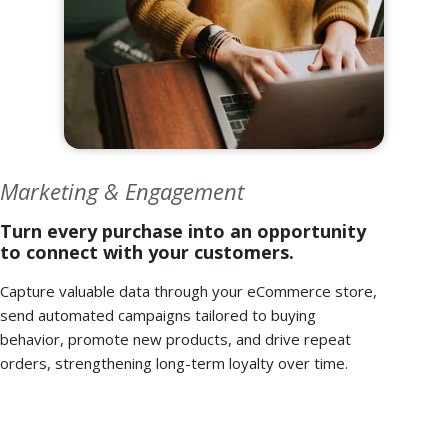
Marketing & Engagement
Turn every purchase into an opportunity
to connect with your customers.
Capture valuable data through your eCommerce store,
send automated campaigns tailored to buying
behavior, promote new products, and drive repeat
orders, strengthening long-term loyalty over time.