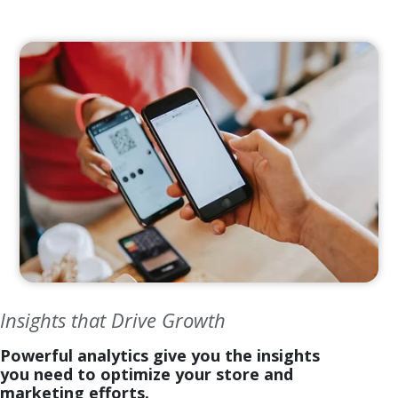
Insights that Drive Growth
Powerful analytics give you the insights
you need to optimize your store and
marketing efforts.