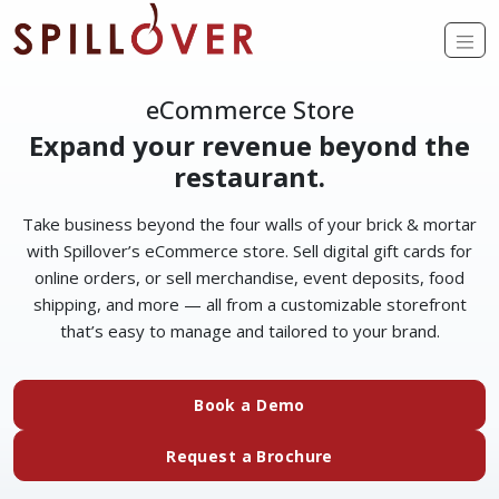
Skip to main content
Op
eCommerce Store
Expand your revenue beyond the
restaurant.
Take business beyond the four walls of your brick & mortar
with Spillover’s eCommerce store. Sell digital gift cards for
online orders, or sell merchandise, event deposits, food
shipping, and more — all from a customizable storefront
that’s easy to manage and tailored to your brand.
Book a Demo
Request a Brochure