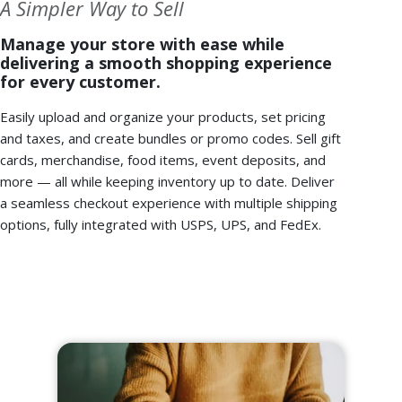
A Simpler Way to Sell
Manage your store with ease while
delivering a smooth shopping experience
for every customer.
Easily upload and organize your products, set pricing
and taxes, and create bundles or promo codes. Sell gift
cards, merchandise, food items, event deposits, and
more — all while keeping inventory up to date. Deliver
a seamless checkout experience with multiple shipping
options, fully integrated with USPS, UPS, and FedEx.