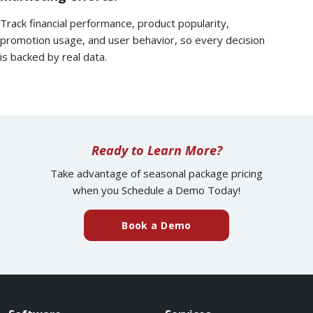
Track financial performance, product popularity,
promotion usage, and user behavior, so every decision
is backed by real data.
Ready to Learn More?
Take advantage of seasonal package pricing
when you Schedule a Demo Today!
Book a Demo