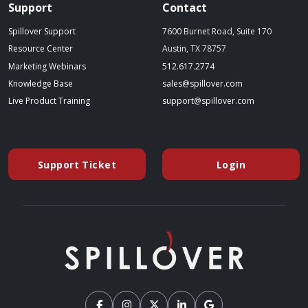
Support
Contact
Spillover Support
7600 Burnet Road, Suite 170
Resource Center
Austin, TX 78757
(starts a phone call)
Marketing Webinars
512.617.2774
(opens in a new tab)
(opens your emai
Knowledge Base
sales@spillover.com
(opens in a new tab to an external website)
(opens your e
Live Product Training
support@spillover.com
Support Ticket
Login
(opens in a new tab to an external website)
(opens in a ne