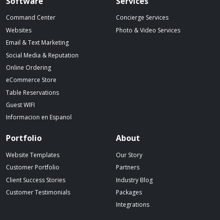
Spillover website footer
Software
Services
Command Center
Concierge Services
Websites
Photo & Video Services
Email & Text Marketing
Social Media & Reputation
Online Ordering
eCommerce Store
Table Reservations
Guest WIFI
Informacion en Espanol
Portfolio
About
Website Templates
Our Story
Customer Portfolio
Partners
Client Success Stories
Industry Blog
Customer Testimonials
Packages
Integrations